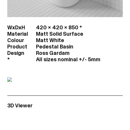
Contact
h20@mainswater.co
WxDxH
420 x 420 x 850 *
Material
Matt Solid Surface
Colour
Matt White
Product
Pedestal Basin
Design
Ross Gardam
*
All sizes nominal +/- 5mm
3D Viewer